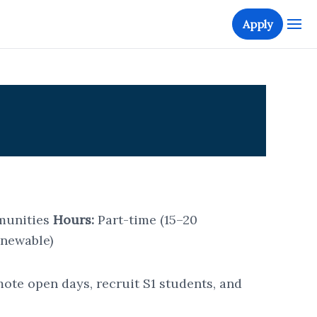
Apply
munities
Hours:
Part-time (15–20
enewable)
te open days, recruit S1 students, and