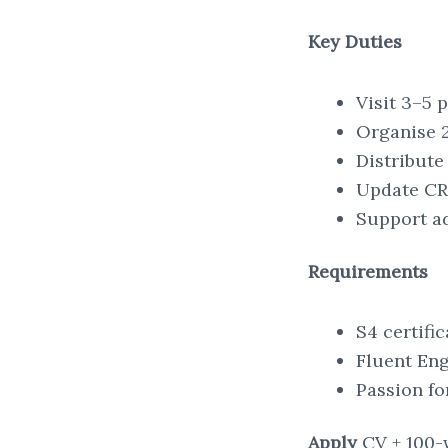
Key Duties
Visit 3–5 
Organise 2
Distribute
Update CRM
Support ad
Requirements
S4 certifi
Fluent Eng
Passion fo
Apply
CV + 100-