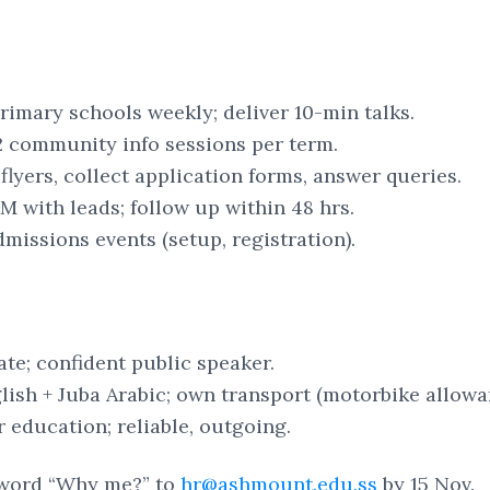
primary schools weekly; deliver 10-min talks.
 community info sessions per term.
 flyers, collect application forms, answer queries.
 with leads; follow up within 48 hrs.
missions events (setup, registration).
cate; confident public speaker.
lish + Juba Arabic; own transport (motorbike allowa
r education; reliable, outgoing.
word “Why me?” to
hr@ashmount.edu.ss
by 15 Nov.