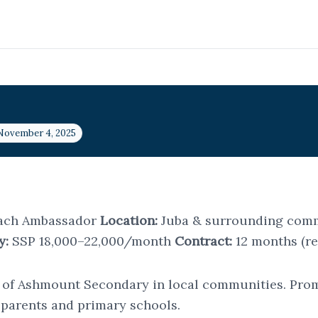
 November 4, 2025
ach Ambassador
Location:
Juba & surrounding com
y:
SSP 18,000–22,000/month
Contract:
12 months (r
 of Ashmount Secondary in local communities. Promo
h parents and primary schools.