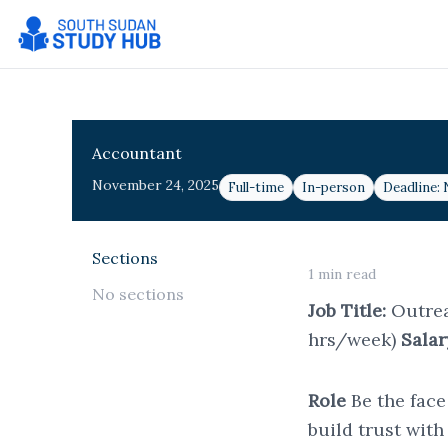
Skip
to
content
Accountant
November 24, 2025
Full-time
In-person
Deadline:
Sections
1 min read
No sections
Job Title:
Outre
hrs/week)
Salar
Role
Be the face
build trust wit