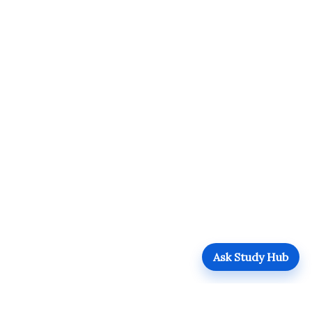
Ask Study Hub