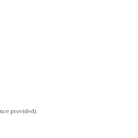
nce provided).