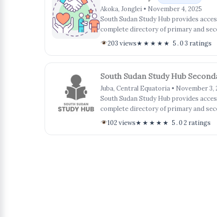
Akoka, Jonglei • November 4, 2025
South Sudan Study Hub provides access 
complete directory of primary and sec
203 views
★★★★★ 5.0
3 ratings
South Sudan Study Hub Second
Juba, Central Equatoria • November 3,
South Sudan Study Hub provides access 
complete directory of primary and sec
102 views
★★★★★ 5.0
2 ratings