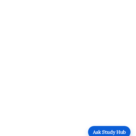
Ask Study Hub