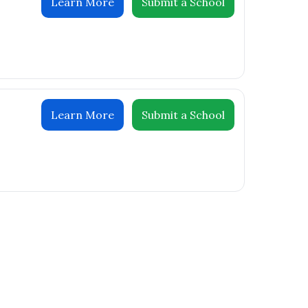
Learn More
Submit a School
Learn More
Submit a School