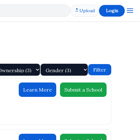
Upload
Login
Filter
Learn More
Submit a School