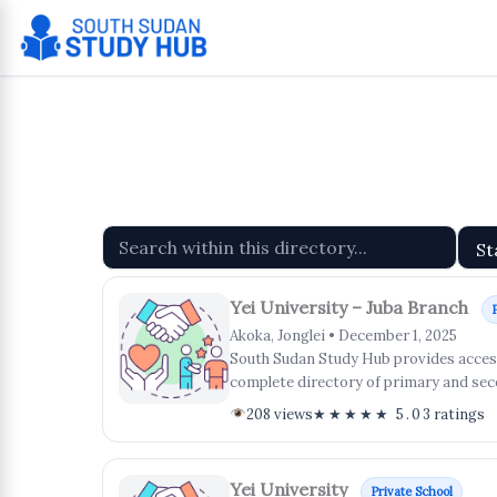
Skip
to
content
Yei University – Juba Branch
Akoka, Jonglei • December 1, 2025
South Sudan Study Hub provides access 
complete directory of primary and sec
208 views
★★★★★ 5.0
3 ratings
Yei University
Private School