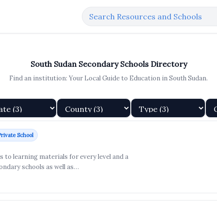
South Sudan Secondary Schools Directory
Find an institution: Your Local Guide to Education in South Sudan.
Private School
to learning materials for every level and a
ondary schools as well as…