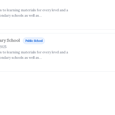
to learning materials for every level and a
ondary schools as well as…
ary School
Public School
 2025
to learning materials for every level and a
ondary schools as well as…