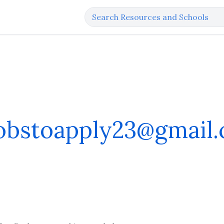
jobstoapply23@gmail