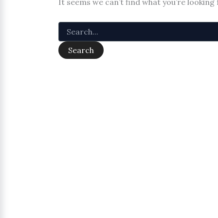
It seems we can’t find what you’re looking 