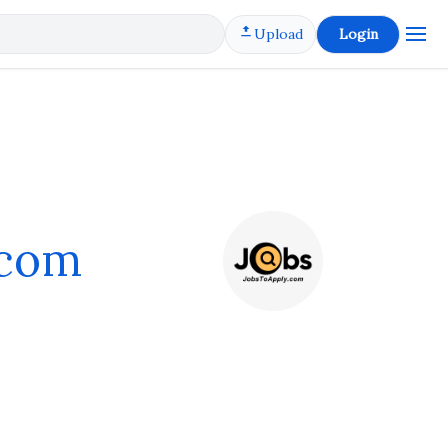
Upload
Login
.com