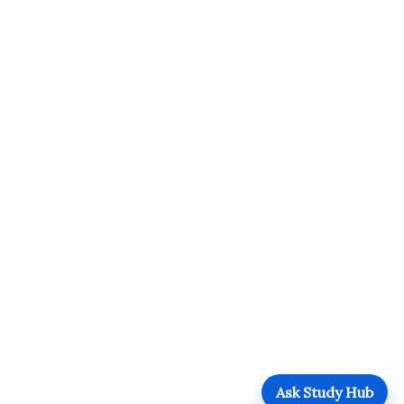
Ask Study Hub