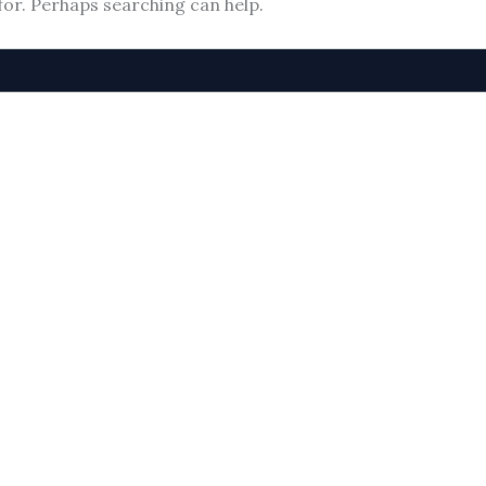
for. Perhaps searching can help.