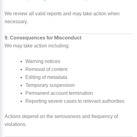
We review all valid reports and may take action when
necessary.
9. Consequences for Misconduct
We may take action including:
Warning notices
Removal of content
Editing of metadata
Temporary suspension
Permanent account termination
Reporting severe cases to relevant authorities
Actions depend on the seriousness and frequency of
violations.