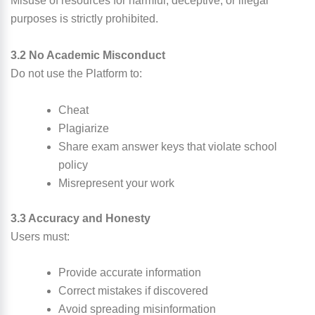
Misuse of resources for harmful, deceptive, or illegal
purposes is strictly prohibited.
3.2 No Academic Misconduct
Do not use the Platform to:
Cheat
Plagiarize
Share exam answer keys that violate school
policy
Misrepresent your work
3.3 Accuracy and Honesty
Users must:
Provide accurate information
Correct mistakes if discovered
Avoid spreading misinformation