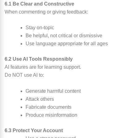
6.1 Be Clear and Constructive
When commenting or giving feedback:
Stay on-topic
Be helpful, not critical or dismissive
Use language appropriate for all ages
6.2 Use AI Tools Responsibly
AI features are for learning support.
Do NOT use AI to:
Generate harmful content
Attack others
Fabricate documents
Produce misinformation
6.3 Protect Your Account