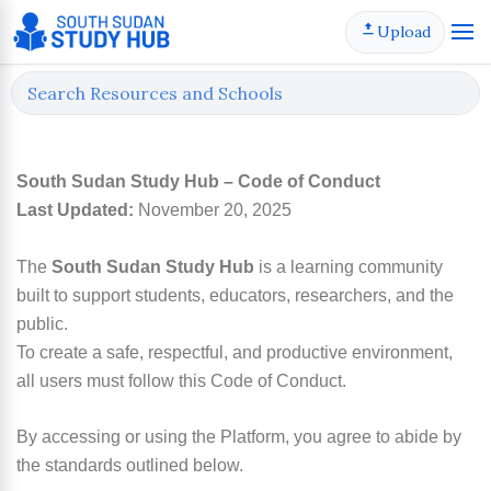
Skip
Upload
to
content
South Sudan Study Hub – Code of Conduct
Last Updated:
November 20, 2025
The
South Sudan Study Hub
is a learning community
built to support students, educators, researchers, and the
public.
To create a safe, respectful, and productive environment,
all users must follow this Code of Conduct.
By accessing or using the Platform, you agree to abide by
the standards outlined below.