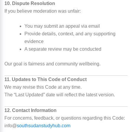
10. Dispute Resolution
If you believe moderation was unfair:
You may submit an appeal via email
Provide details, context, and any supporting
evidence
A separate review may be conducted
Our goal is fairness and community wellbeing.
11. Updates to This Code of Conduct
We may revise this Code at any time.
The “Last Updated” date will reflect the latest version.
12. Contact Information
For concerns, feedback, or questions regarding this Code:
info@
southsudanstudyhub.com