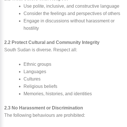
Use polite, inclusive, and constructive language
Consider the feelings and perspectives of others
Engage in discussions without harassment or
hostility
2.2 Protect Cultural and Community Integrity
South Sudan is diverse. Respect all:
Ethnic groups
Languages
Cultures
Religious beliefs
Memories, histories, and identities
2.3 No Harassment or Discrimination
The following behaviours are prohibited: