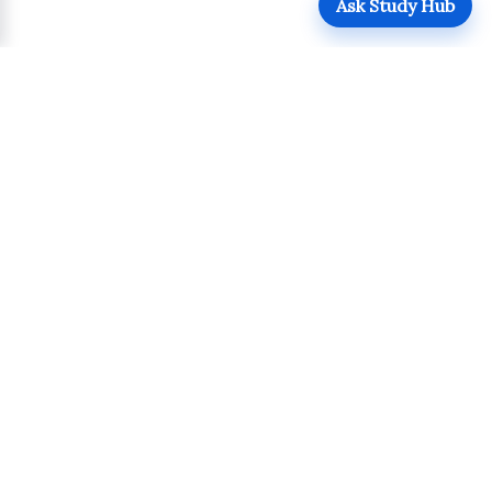
Ask Study Hub
QUICK LINKS
Login
Upload
Register
UPDATES
POLICIES
Admissions
Terms of Use
Academics
Privacy Policy
Student Life
Copyright Policy