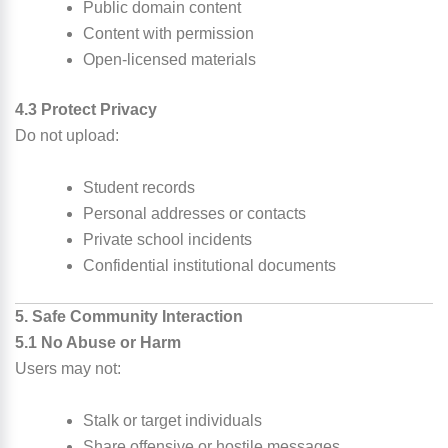
Public domain content
Content with permission
Open-licensed materials
4.3 Protect Privacy
Do not upload:
Student records
Personal addresses or contacts
Private school incidents
Confidential institutional documents
5. Safe Community Interaction
5.1 No Abuse or Harm
Users may not:
Stalk or target individuals
Share offensive or hostile messages