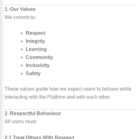
1. Our Values
We commit to:
Respect
Integrity
Learning
Community
Inclusivity
Safety
These values guide how we expect users to behave while
interacting with the Platform and with each other.
2. Respectful Behaviour
All users must:
2.1 Treat Others With Respect