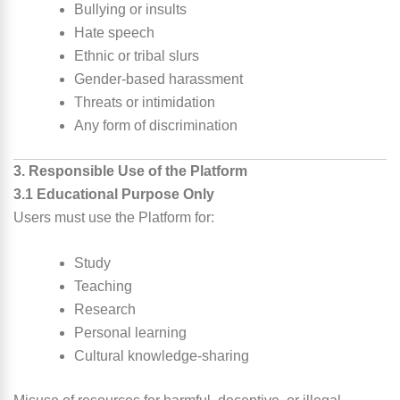
Bullying or insults
Hate speech
Ethnic or tribal slurs
Gender-based harassment
Threats or intimidation
Any form of discrimination
3. Responsible Use of the Platform
3.1 Educational Purpose Only
Users must use the Platform for:
Study
Teaching
Research
Personal learning
Cultural knowledge-sharing