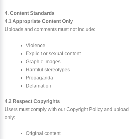
4. Content Standards
4.1 Appropriate Content Only
Uploads and comments must not include:
Violence
Explicit or sexual content
Graphic images
Harmful stereotypes
Propaganda
Defamation
4.2 Respect Copyrights
Users must comply with our Copyright Policy and upload
only:
Original content