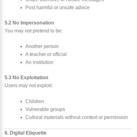
Post harmful or unsafe advice
5.2 No Impersonation
You may not pretend to be:
Another person
A teacher or official
An institution
5.3 No Exploitation
Users may not exploit:
Children
Vulnerable groups
Cultural materials without context or permission
6. Digital Etiquette