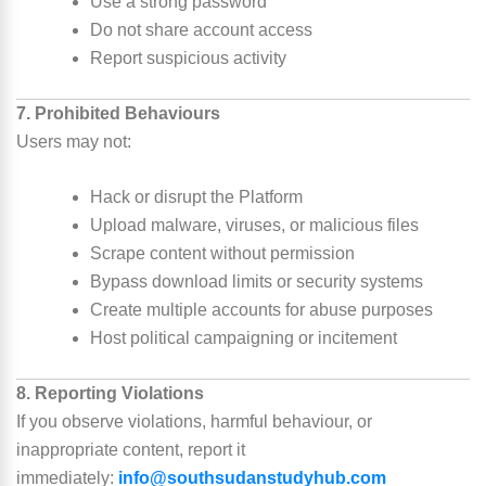
Use a strong password
Do not share account access
Report suspicious activity
7. Prohibited Behaviours
Users may not:
Hack or disrupt the Platform
Upload malware, viruses, or malicious files
Scrape content without permission
Bypass download limits or security systems
Create multiple accounts for abuse purposes
Host political campaigning or incitement
8. Reporting Violations
If you observe violations, harmful behaviour, or
inappropriate content, report it
immediately:
info@southsudanstudyhub.com