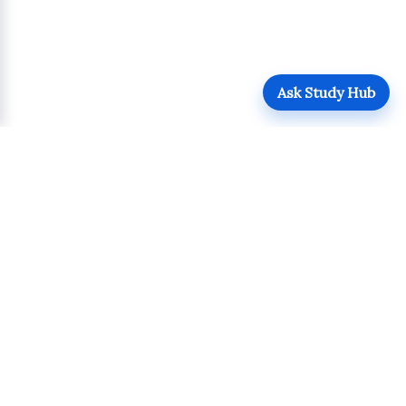
Ask Study Hub
QUICK LINKS
Login
Upload
Register