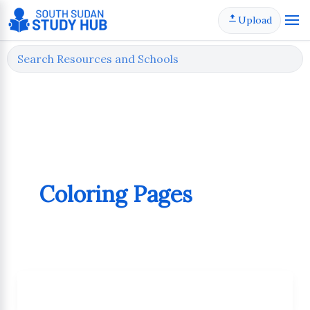
Skip
Upload
to
content
Coloring Pages