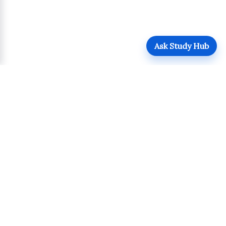
Ask Study Hub
QUICK LINKS
Login
Upload
Register
UPDATES
POLICIES