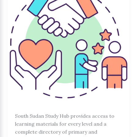
South Sudan Study Hub provides access to
learning materials for every level and a
complete directory of primary and