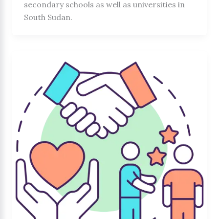
secondary schools as well as universities in
South Sudan.