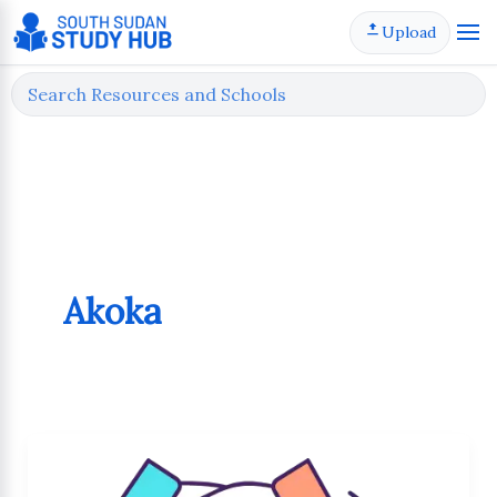
Skip
Upload
to
content
Akoka