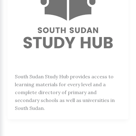
South Sudan Study Hub provides access to
learning materials for every level and a
complete directory of primary and
secondary schools as well as universities in
South Sudan.