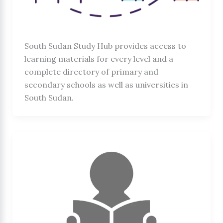
South Sudan Study Hub provides access to
learning materials for every level and a
complete directory of primary and
secondary schools as well as universities in
South Sudan.