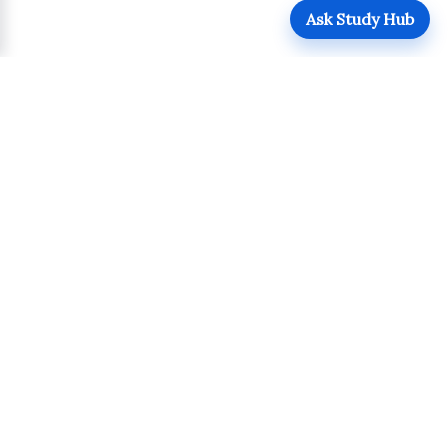
Ask Study Hub
QUICK LINKS
Login
Upload
Register
UPDATES
POLICIES
Admissions
Terms of Use
Academics
Privacy Policy