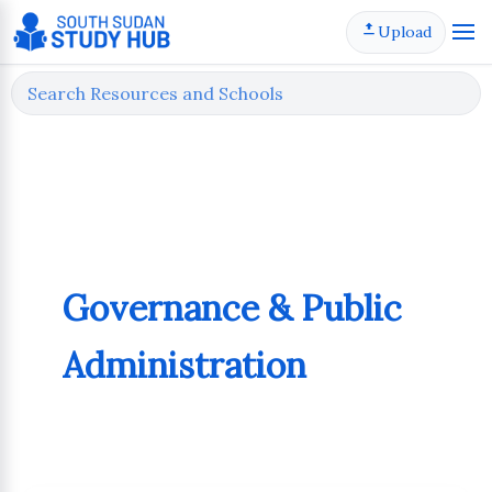
Skip
Upload
to
content
Governance & Public
Administration