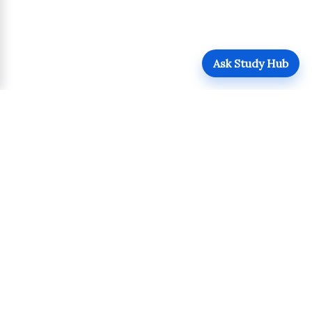
Ask Study Hub
QUICK LINKS
Login
Upload
Register
UPDATES
POLICIES