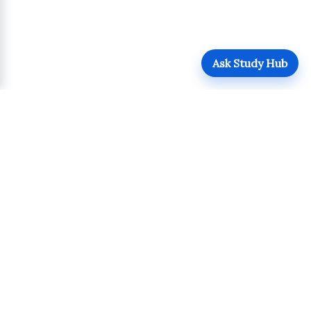
Ask Study Hub
QUICK LINKS
Login
Upload
Register
UPDATES
POLICIES