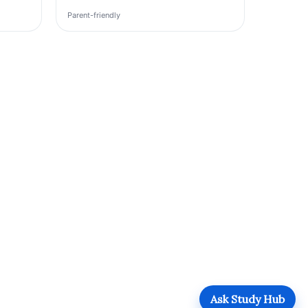
Parent-friendly
Ask Study Hub