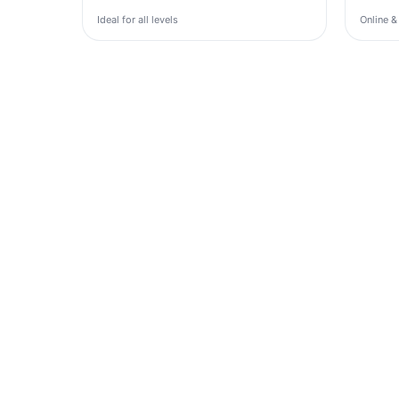
Ideal for all levels
Online &