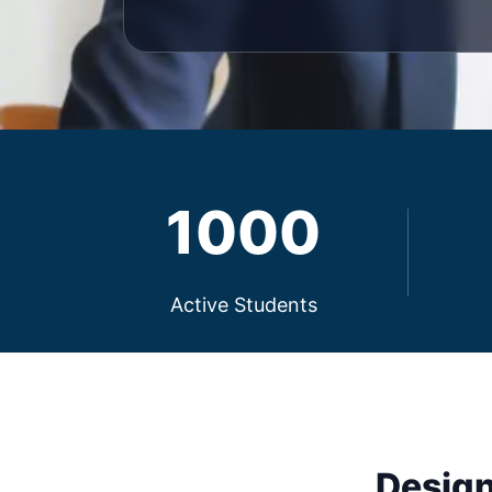
1000
Active Students
Design