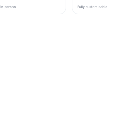
 in-person
Fully customisable