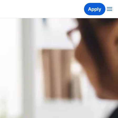
Apply