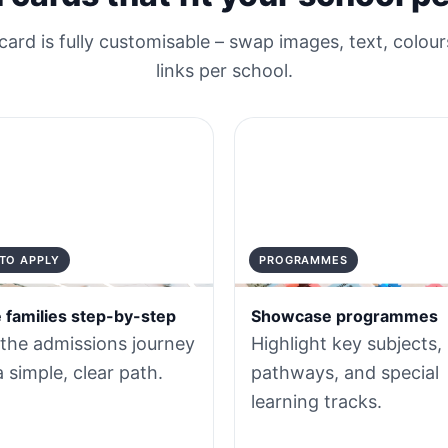
card is fully customisable – swap images, text, colour
links per school.
TO APPLY
PROGRAMMES
 families step-by-step
Showcase programmes
 the admissions journey
Highlight key subjects,
a simple, clear path.
pathways, and special
learning tracks.