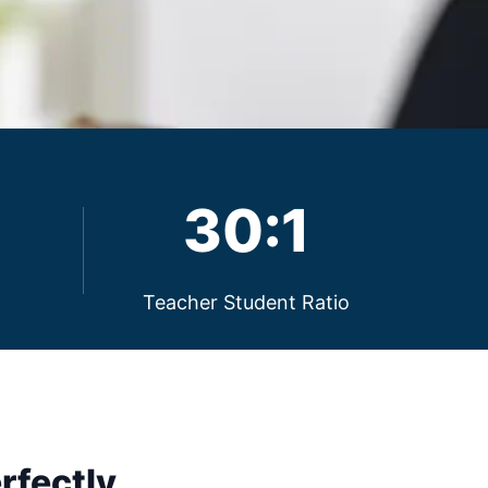
30:1
Teacher Student Ratio
rfectly