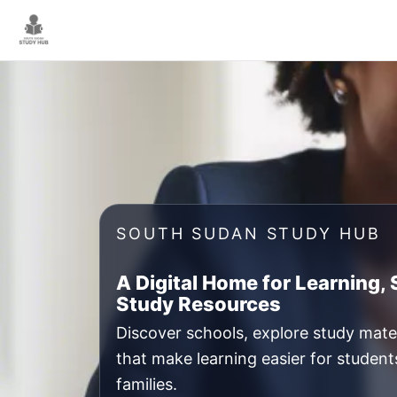
Skip
to
content
SOUTH SUDAN STUDY HUB
A Digital Home for Learning,
Study Resources
Discover schools, explore study mater
that make learning easier for student
families.