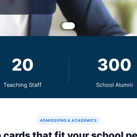
20
300
Teaching Staff
School Alumni
ADMISSIONS & ACADEMICS
 cards that fit your school pe