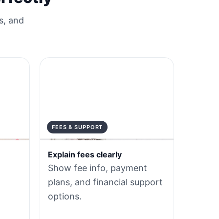
s, and
FEES & SUPPORT
Explain fees clearly
Show fee info, payment
plans, and financial support
options.