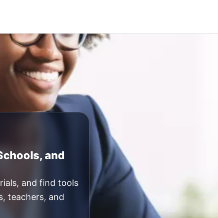
 Schools, and
ials, and find tools
s, teachers, and