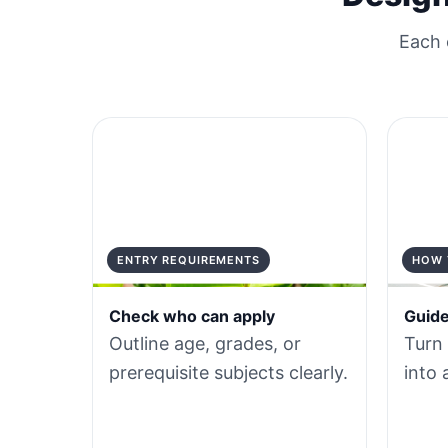
Each 
ENTRY REQUIREMENTS
HOW 
Check who can apply
Guide
Outline age, grades, or
Turn
prerequisite subjects clearly.
into 