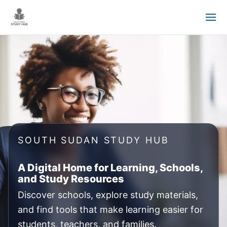
Skip
to
content
SOUTH SUDAN STUDY HUB
A Digital Home for Learning, Schools,
and Study Resources
Discover schools, explore study materials,
and find tools that make learning easier for
students, teachers, and families.