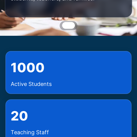
1000
Active Students
20
Teaching Staff