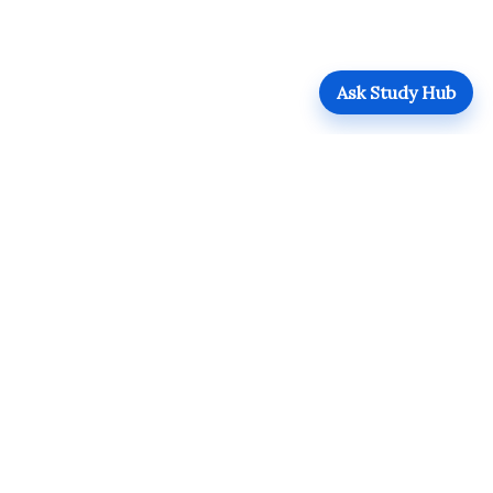
Ask Study Hub