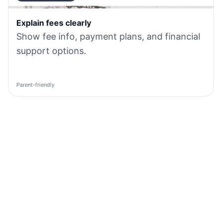
Explain fees clearly
Show fee info, payment plans, and financial
support options.
Parent-friendly