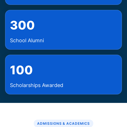
300
School Alumni
100
Scholarships Awarded
ADMISSIONS & ACADEMICS