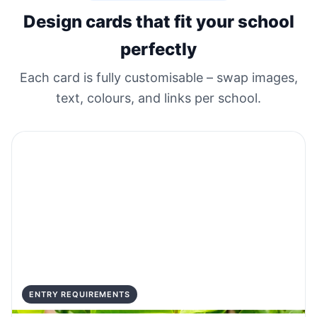
Design cards that fit your school
perfectly
Each card is fully customisable – swap images,
text, colours, and links per school.
ENTRY REQUIREMENTS