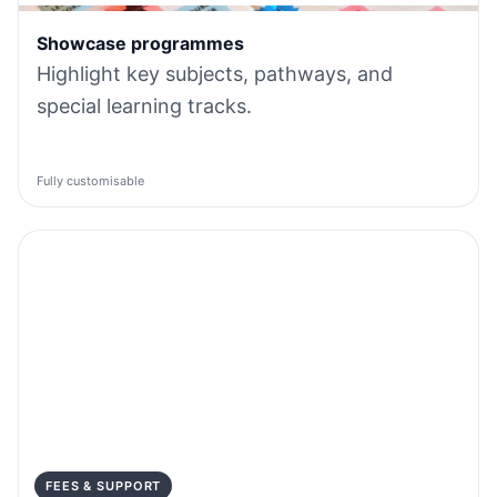
Showcase programmes
Highlight key subjects, pathways, and
special learning tracks.
Fully customisable
FEES & SUPPORT