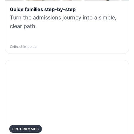
Guide families step-by-step
Turn the admissions journey into a simple,
clear path.
Online & in-person
PROGRAMMES