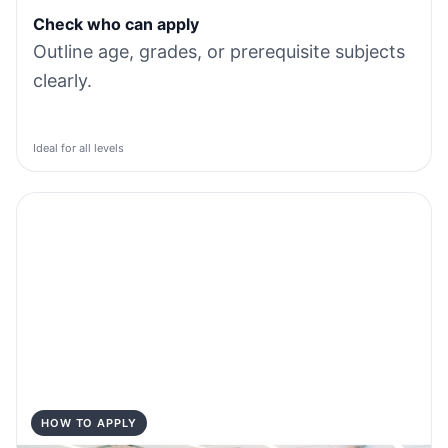
Check who can apply
Outline age, grades, or prerequisite subjects
clearly.
Ideal for all levels
HOW TO APPLY