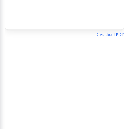
Download PDF