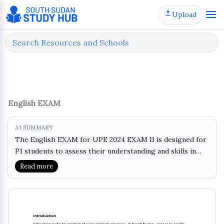
Skip
Upload
to
content
English EXAM
AI SUMMARY
The English EXAM for UPE 2024 EXAM II is designed for
P1 students to assess their understanding and skills in
the English language. This exam will help learners
Read more
practice key concepts and improve their proficiency in
reading, writing, and comprehension. It serves as a
valuable tool for evaluating progress and identifying
areas for further development. Students can benefit from
reviewing the material to prepare effectively for the