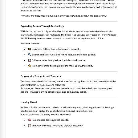
exam and enhance their overall language
abilities...........................