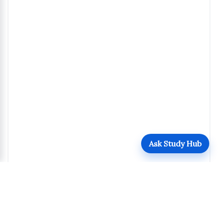
Ask Study Hub
Details