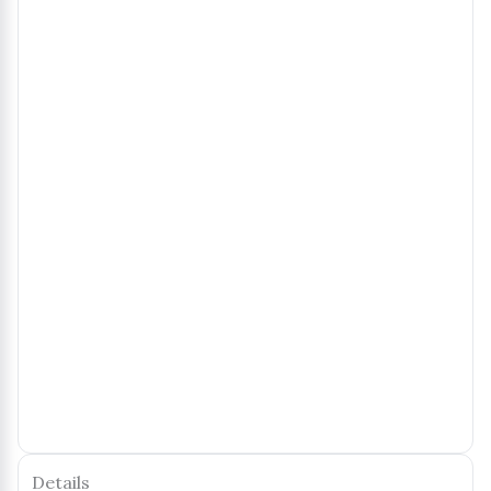
Details