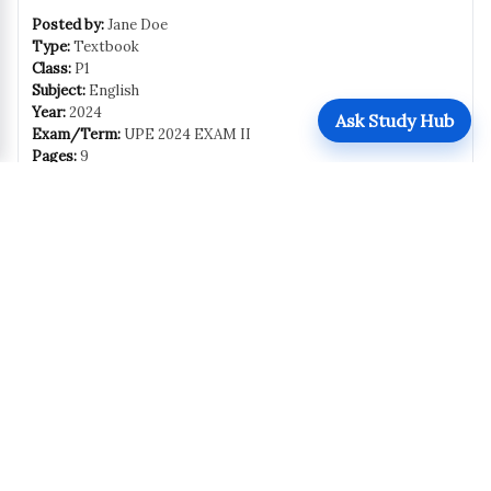
Posted by:
Jane Doe
Type:
Textbook
Class:
P1
Subject:
English
Year:
2024
Ask Study Hub
Exam/Term:
UPE 2024 EXAM II
Pages:
9
Size:
127 KB
Uploaded:
October 31, 2025
Views:
280
Downloads:
203
Download
Share
Report this
Report
Related Resources