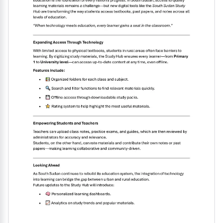
upcoming exam. It serves as a valuable resource for
mastering the English language at this level......................