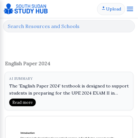
Skip
Upload
to
content
English Paper 2024
AI SUMMARY
The 'English Paper 2024' textbook is designed to support
students in preparing for the UPE 2024 EXAM II in
English. This material provides essential practice and
Read more
learning opportunities for P1 students, focusing on key
language skills. It aims to enhance reading
comprehension, writing abilities, and overall language
proficiency. By engaging with this textbook, learners can
build confidence and improve their performance in the