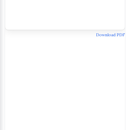
Download PDF