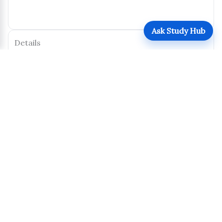
Ask Study Hub
Details
Posted by:
Jane Doe
Type:
—
Level:
Undergraduate
Program:
Economics
Year of Study:
Y1
Calendar Year:
2024
Semester/Term:
Midterm 1
Pages:
2
Size:
127 KB
Uploaded:
October 31, 2025
Views:
152
Downloads:
122
Download
Share
Report this