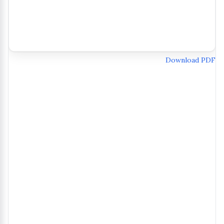
Download PDF