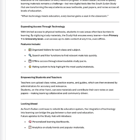
to analyze economic scenarios effectively. Overall, this
resource serves as a valuable tool for mastering the
basics of microeconomics and excelling in academic
assessments............