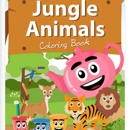
and critical thinking. Readers can expect to gain insights
into complex economic issues and develop their analytical
skills through the comprehensive examination presented
in the thesis..........