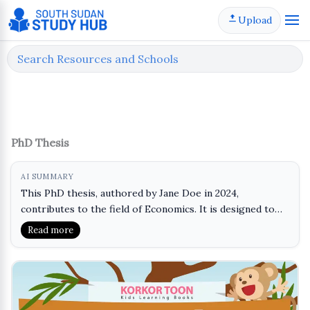
Skip
Upload
to
content
PhD Thesis
AI SUMMARY
This PhD thesis, authored by Jane Doe in 2024,
contributes to the field of Economics. It is designed to
provide in-depth research and analysis on a specific topic
Read more
within the discipline, helping students and scholars
enhance their understanding of advanced economic
theories and methodologies. The material is particularly
useful for those pursuing a PhD or engaging in mid-term
evaluations, as it showcases rigorous academic standards