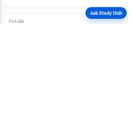
Ask Study Hub
Details
Posted by:
Jane Doe
Type:
Thesis
Level:
Postgraduate
Program:
PhD Economics
Year of Study:
Y1
Calendar Year:
2024
Semester/Term:
Mid-Term
Pages:
2
Size:
620 KB
Uploaded:
October 31, 2025
Views:
160
Downloads:
76
Download
Share
Report this